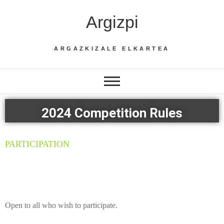
Argizpi
ARGAZKIZALE ELKARTEA
2024 Competition Rules
PARTICIPATION
Open to all who wish to participate.