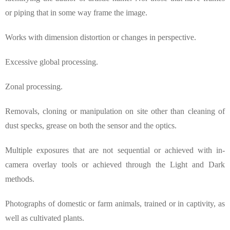
or piping that in some way frame the image.
Works with dimension distortion or changes in perspective.
Excessive global processing.
Zonal processing.
Removals, cloning or manipulation on site other than cleaning of
dust specks, grease on both the sensor and the optics.
Multiple exposures that are not sequential or achieved with in-
camera overlay tools or achieved through the Light and Dark
methods.
Photographs of domestic or farm animals, trained or in captivity, as
well as cultivated plants.