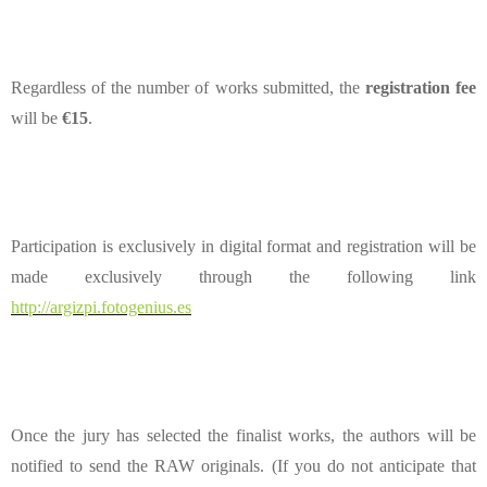
Regardless of the number of works submitted, the
registration fee
will be
€15
.
Participation is exclusively in digital format and registration will be
made exclusively through the following link
http://argizpi.fotogenius.es
Once the jury has selected the finalist works, the authors will be
notified to send the RAW originals. (If you do not anticipate that