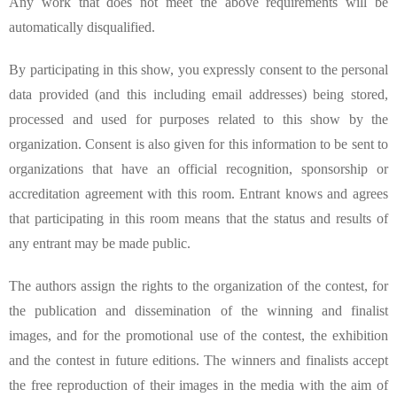
Any work that does not meet the above requirements will be
automatically disqualified.
By participating in this show, you expressly consent to the personal
data provided (and this including email addresses) being stored,
processed and used for purposes related to this show by the
organization. Consent is also given for this information to be sent to
organizations that have an official recognition, sponsorship or
accreditation agreement with this room. Entrant knows and agrees
that participating in this room means that the status and results of
any entrant may be made public.
The authors assign the rights to the organization of the contest, for
the publication and dissemination of the winning and finalist
images, and for the promotional use of the contest, the exhibition
and the contest in future editions. The winners and finalists accept
the free reproduction of their images in the media with the aim of