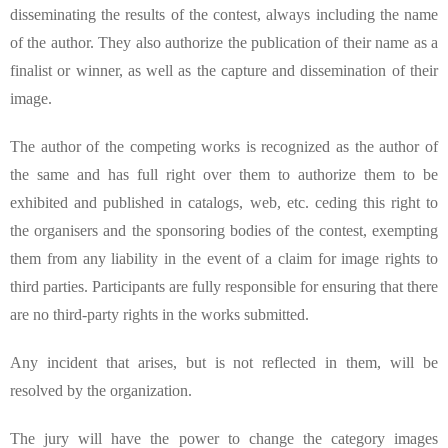
disseminating the results of the contest, always including the name
of the author. They also authorize the publication of their name as a
finalist or winner, as well as the capture and dissemination of their
image.
The author of the competing works is recognized as the author of
the same and has full right over them to authorize them to be
exhibited and published in catalogs, web, etc. ceding this right to
the organisers and the sponsoring bodies of the contest, exempting
them from any liability in the event of a claim for image rights to
third parties. Participants are fully responsible for ensuring that there
are no third-party rights in the works submitted.
Any incident that arises, but is not reflected in them, will be
resolved by the organization.
The jury will have the power to change the category images