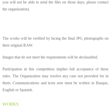
you will not be able to send the files on those days, please contact
the organization).
The works will be verified by facing the final JPG photographs on
their original RAW.
Images that do not meet the requirements will be
declassified
.
Participation in this competition implies full acceptance of these
rules. The Organization may resolve any case not provided for in
them. Communications and texts sent must be written in Basque,
English or Spanish.
WORKS