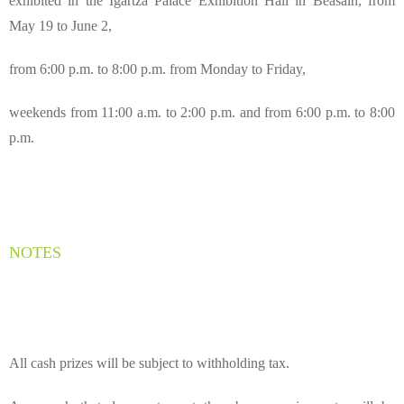
exhibited in the Igartza Palace Exhibition Hall in Beasain, from
May 19 to June 2,
from 6:00 p.m. to 8:00 p.m. from Monday to Friday,
weekends from 11:00 a.m. to 2:00 p.m. and from 6:00 p.m. to 8:00
p.m.
NOTES
All cash prizes will be subject to withholding tax.