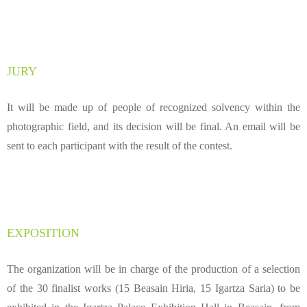
JURY
It will be made up of people of recognized solvency within the
photographic field, and its decision will be final. An email will be
sent to each participant with the result of the contest.
EXPOSITION
The organization will be in charge of the production of a selection
of the 30 finalist works (15 Beasain Hiria, 15 Igartza Saria) to be