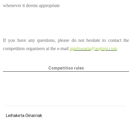
whenever it deems appropriate
If you have any questions, please do not hesitate to contact the
competition organisers at the e-mail
igartzasaria@argizpi.com
Competition rules
Leihaketa Oinarriak