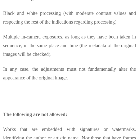
Black and white processing (with moderate contrast values and
respecting the rest of the indications regarding processing)
Multiple in-camera exposures, as long as they have been taken in
sequence, in the same place and time (the metadata of the original
images will be checked).
In any case, the adjustments must not fundamentally alter the
appearance of the original image.
The following are not allowed:
Works that are embedded with signatures or watermarks,
identifying the author or artistic name. Nor those that have frames