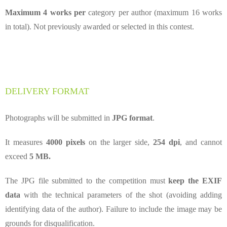
Maximum 4 works per
category per author (maximum 16 works
in total).
Not previously awarded or selected in this contest.
DELIVERY FORMAT
Photographs will be submitted in
JPG format
.
It measures
4000 pixels
on the larger side,
254 dpi
, and cannot
exceed
5 MB.
The JPG file submitted to the competition must
keep the EXIF
data
with the technical parameters of the shot (avoiding adding
identifying data of the author). Failure to include the image may be
grounds for disqualification.