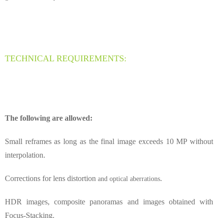
TECHNICAL REQUIREMENTS:
The following are allowed:
Small reframes as long as the final image exceeds 10 MP without
interpolation.
Corrections for lens distortion
.
and optical aberrations
HDR images, composite panoramas and images obtained with
Focus-Stacking.