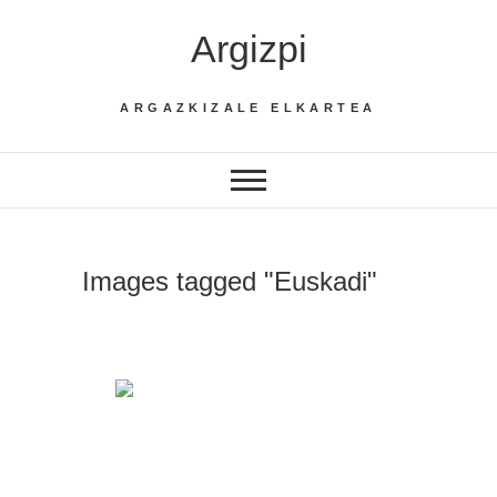
Skip
Argizpi
to
content
ARGAZKIZALE ELKARTEA
Images tagged "Euskadi"