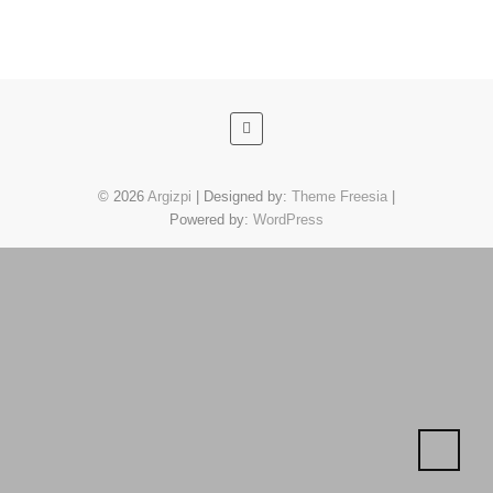
© 2026
Argizpi
| Designed by:
Theme Freesia
|
Powered by:
WordPress