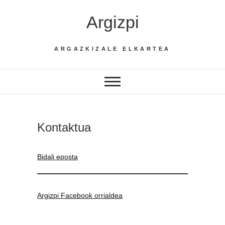
Skip
Argizpi
to
content
ARGAZKIZALE ELKARTEA
Kontaktua
Bidali eposta
Argizpi Facebook orrialdea