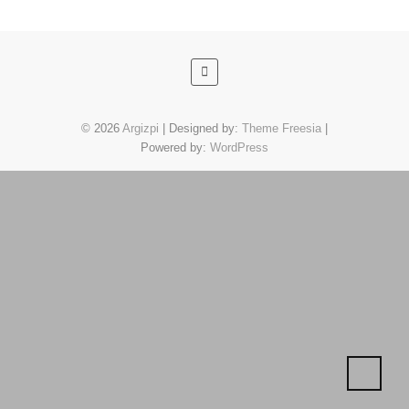
© 2026
Argizpi
| Designed by:
Theme Freesia
|
Powered by:
WordPress