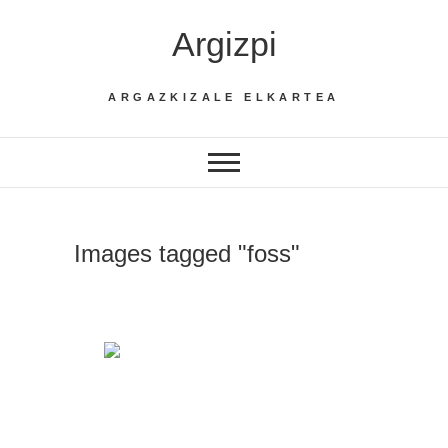
Skip
Argizpi
to
content
ARGAZKIZALE ELKARTEA
Images tagged "foss"