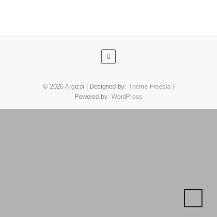
© 2026
Argizpi
| Designed by:
Theme Freesia
|
Powered by:
WordPress