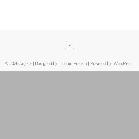
© 2026
Argizpi
| Designed by:
Theme Freesia
| Powered by:
WordPress