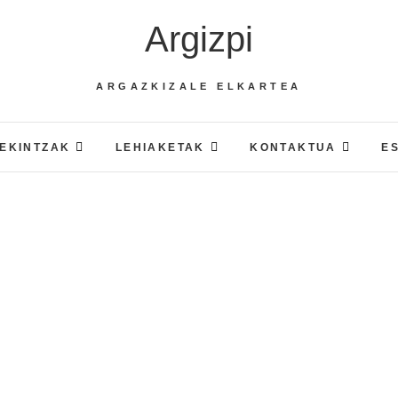
Argizpi
ARGAZKIZALE ELKARTEA
EKINTZAK
LEHIAKETAK
KONTAKTUA
E