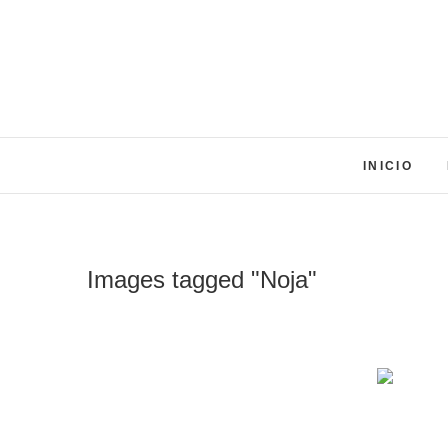
Skip
to
content
INICIO
Images tagged "Noja"