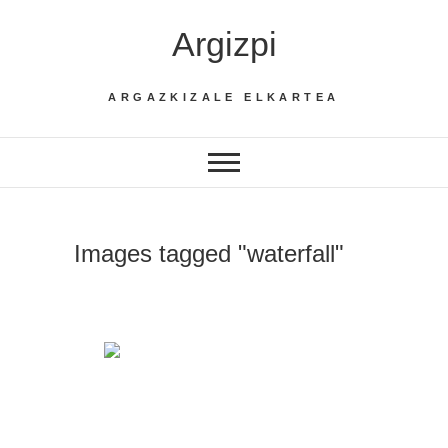
Skip
Argizpi
to
content
ARGAZKIZALE ELKARTEA
Images tagged "waterfall"