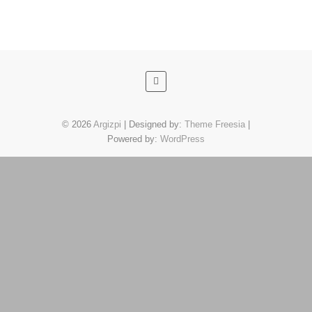
© 2026
Argizpi
| Designed by:
Theme Freesia
|
Powered by:
WordPress