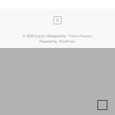
© 2026
Argizpi
| Designed by:
Theme Freesia
|
Powered by:
WordPress