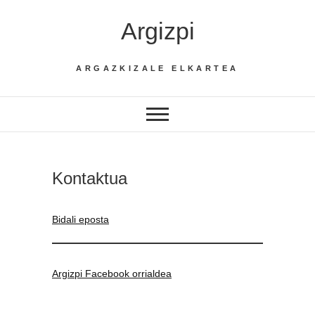
Skip
Argizpi
to
content
ARGAZKIZALE ELKARTEA
Kontaktua
Bidali eposta
Argizpi Facebook orrialdea