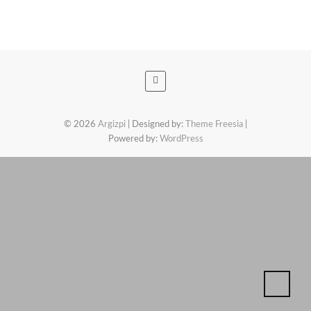
© 2026
Argizpi
| Designed by:
Theme Freesia
|
Powered by:
WordPress