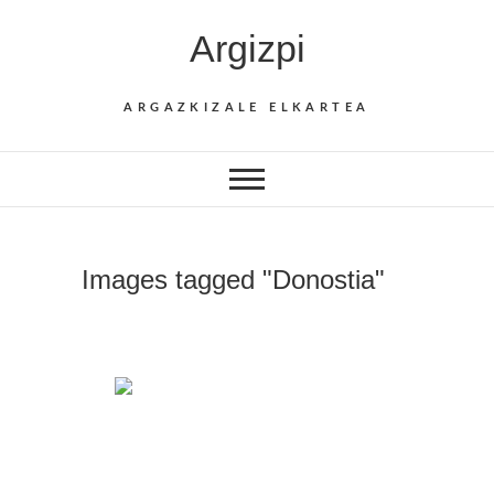
Skip
Argizpi
to
content
ARGAZKIZALE ELKARTEA
Images tagged "Donostia"