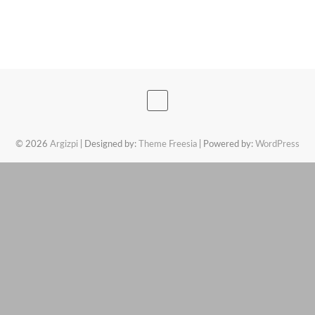
© 2026
Argizpi
| Designed by:
Theme Freesia
| Powered by:
WordPress