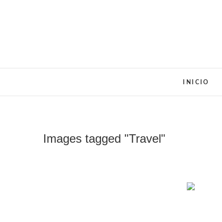
Skip
to
content
INICIO
Images tagged "Travel"