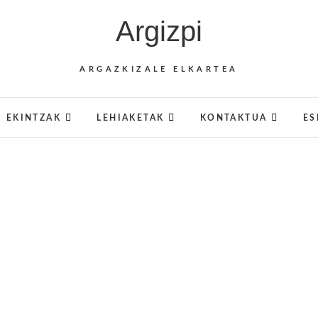
Argizpi
ARGAZKIZALE ELKARTEA
EKINTZAK
LEHIAKETAK
KONTAKTUA
ES