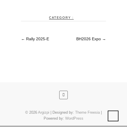
CATEGORY :
←
Rally 2025-E
BH2026 Expo
→
© 2026
Argizpi
| Designed by:
Theme Freesia
|
Powered by:
WordPress