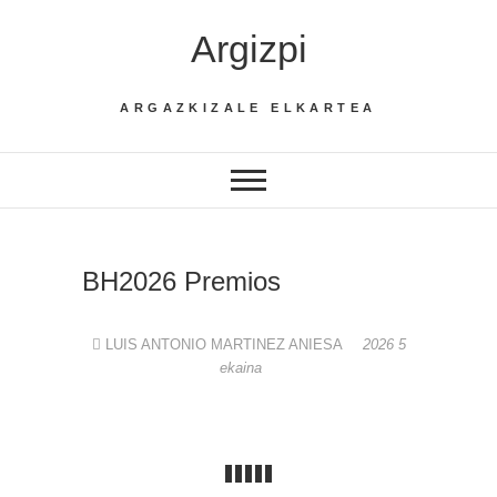
Skip
Argizpi
to
content
ARGAZKIZALE ELKARTEA
BH2026 Premios
LUIS ANTONIO MARTINEZ ANIESA
2026 5
ekaina