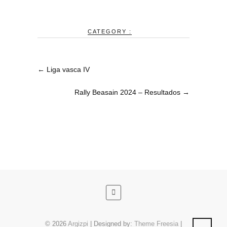
CATEGORY :
←
Liga vasca IV
Rally Beasain 2024 – Resultados
→
© 2026
Argizpi
| Designed by:
Theme Freesia
|