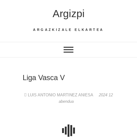
Skip
Argizpi
to
content
ARGAZKIZALE ELKARTEA
Liga Vasca V
LUIS ANTONIO MARTINEZ ANIESA
2024 12
abendua