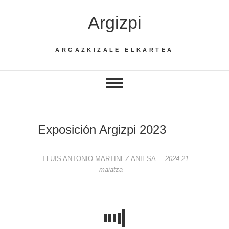
Skip
Argizpi
to
content
ARGAZKIZALE ELKARTEA
Exposición Argizpi 2023
LUIS ANTONIO MARTINEZ ANIESA
2024 21
maiatza