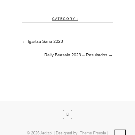
CATEGORY :
←
Igartza Saria 2023
Rally Beasain 2023 – Resultados
→
© 2026
Argizpi
| Designed by:
Theme Freesia
|