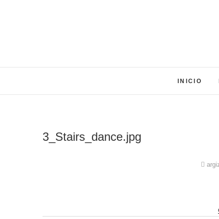
Skip
to
content
INICIO
3_Stairs_dance.jpg
argi