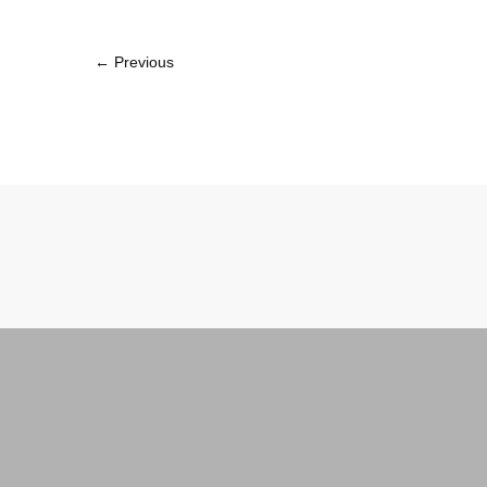
← Previous