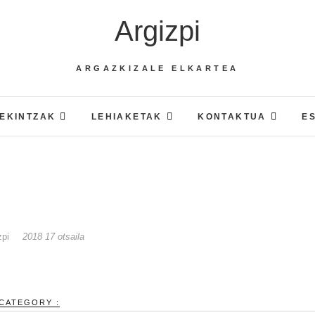
Argizpi
ARGAZKIZALE ELKARTEA
EKINTZAK
LEHIAKETAK
KONTAKTUA
E
zpi
2018 17 otsaila
CATEGORY :