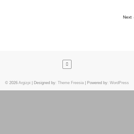
Next
© 2026
Argizpi
| Designed by:
Theme Freesia
| Powered by:
WordPress